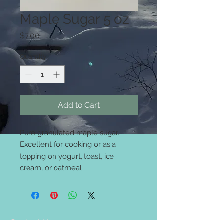
Maple Sugar 5 oz
Price
$7.00
Quantity
*
Add to Cart
Pure granulated maple sugar.
Excellent for cooking or as a
topping on yogurt, toast, ice
cream, or oatmeal.